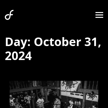
Day:
October 31,
2024