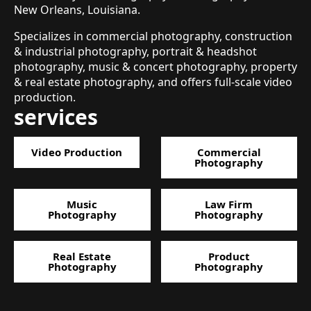
New Orleans, Louisiana.
Specializes in commercial photography, construction
& industrial photography, portrait & headshot
photography, music & concert photography, property
& real estate photography, and offers full-scale video
production.
services
Video Production
Commercial
Photography
Music
Law Firm
Photography
Photography
Real Estate
Product
Photography
Photography