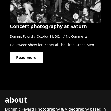
Concert photography at Saturn
Dominic Fayard
October 31, 2024
No Comments
Halloween show for Planet of The Little Green Men
Read more
about
Dominic Fayard Photography & Videography based in