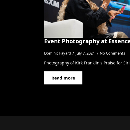
Event Photography at Essence
Dominic Fayard
July 7, 2024
No Comments
Photography of Kirk Franklin's Praise for Si
Read more