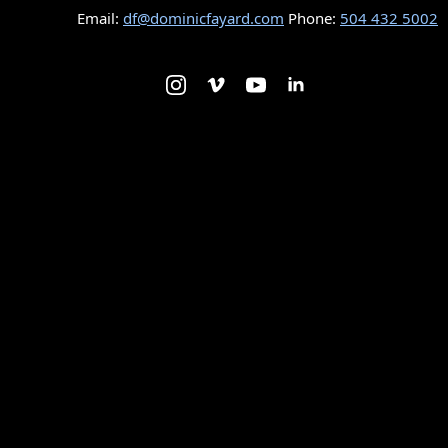
Email:
df@dominicfayard.com
Phone:
504 432 5002