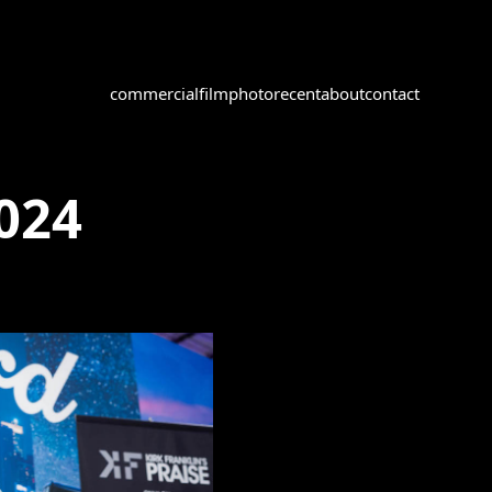
commercial
film
photo
recent
about
contact
2024