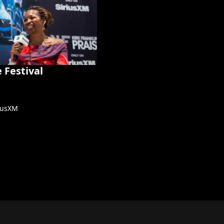
 Festival
riusXM