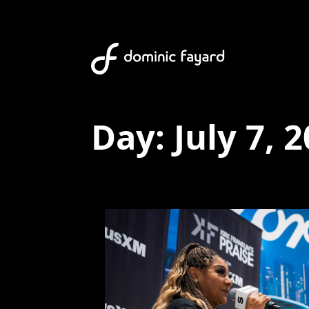
Day:
July 7, 